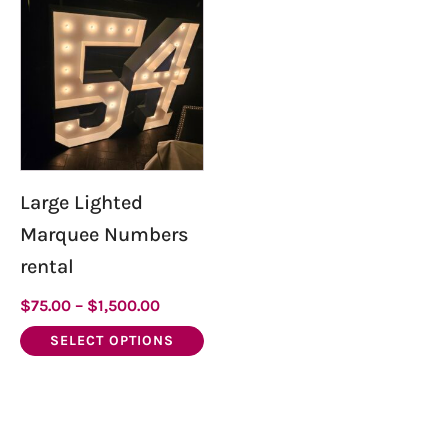
product
has
multiple
variants.
The
options
may
be
Large Lighted
chosen
Marquee Numbers
on
rental
the
product
$
75.00
–
$
1,500.00
page
SELECT OPTIONS