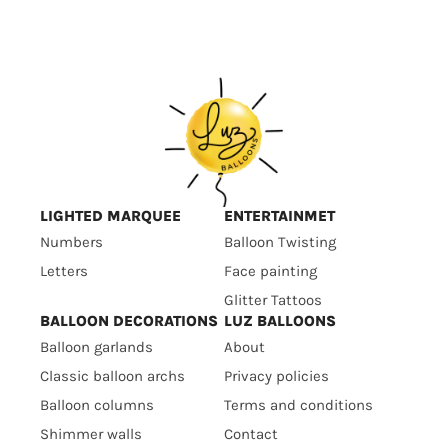
LIGHTED MARQUEE
ENTERTAINMET
Numbers
Balloon Twisting
Letters
Face painting
Glitter Tattoos
BALLOON DECORATIONS
LUZ BALLOONS
Balloon garlands
About
Classic balloon archs
Privacy policies
Balloon columns
Terms and conditions
Shimmer walls
Contact