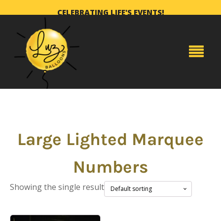
CELEBRATING LIFE'S EVENTS!
Large Lighted Marquee
Numbers
Showing the single result
This