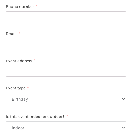
Phone number
Email
Event address
Event type
Is this event indoor or outdoor?