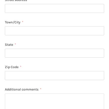
Town/City
State
Zip Code
Additional comments