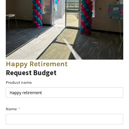
Happy Retirement
Request Budget
Product name
Name