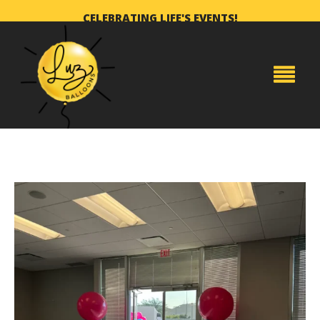
CELEBRATING LIFE'S EVENTS!