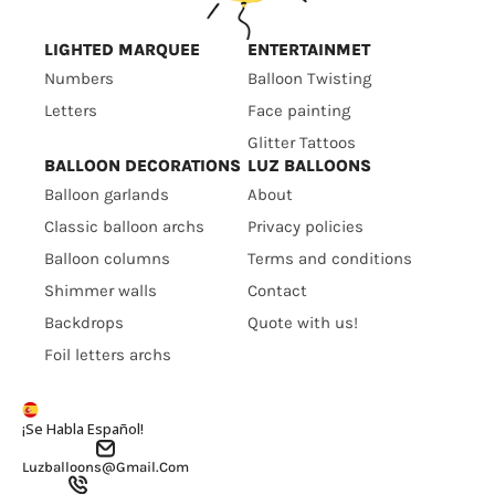
LIGHTED MARQUEE
ENTERTAINMET
Numbers
Balloon Twisting
Letters
Face painting
Glitter Tattoos
BALLOON DECORATIONS
LUZ BALLOONS
Balloon garlands
About
Classic balloon archs
Privacy policies
Balloon columns
Terms and conditions
Shimmer walls
Contact
Backdrops
Quote with us!
Foil letters archs
¡Se Habla Español!
Luzballoons@gmail.com