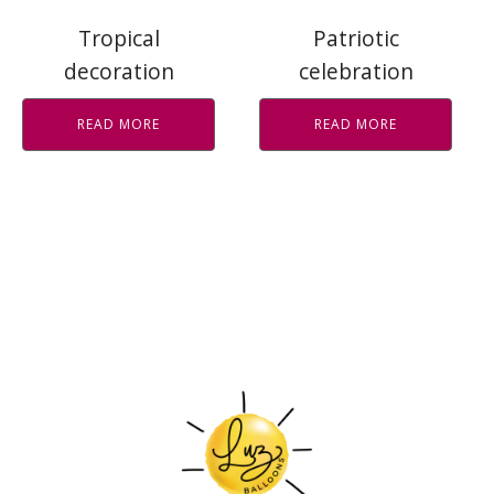
Tropical
Patriotic
decoration
celebration
READ MORE
READ MORE