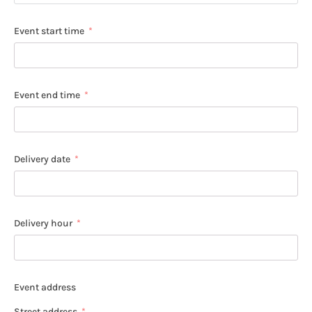
Event start time
Event end time
Delivery date
Delivery hour
Event address
Street address