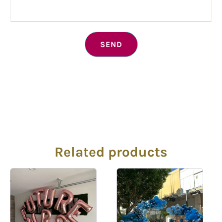
SEND
Related products