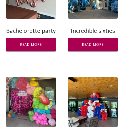
Bachelorette party
Incredible sixties
READ MORE
READ MORE